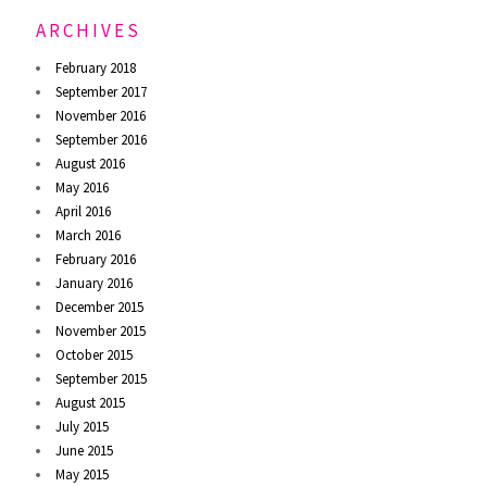
ARCHIVES
February 2018
September 2017
November 2016
September 2016
August 2016
May 2016
April 2016
March 2016
February 2016
January 2016
December 2015
November 2015
October 2015
September 2015
August 2015
July 2015
June 2015
May 2015