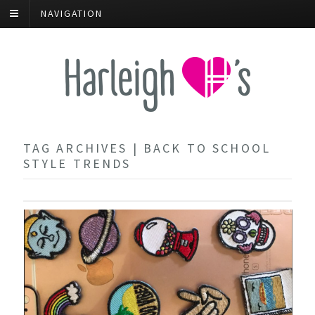
NAVIGATION
TAG ARCHIVES | BACK TO SCHOOL
STYLE TRENDS