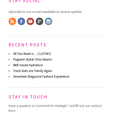
STAY SOCIAL
Subscribe to our e-mail newsletter to receive updates.
RECENT POSTS
All You Need is….CLOTHES
Pageant Stylist Chris Adams
BKR Haute Hydration
Track Suits are Trendy Again
Seventeen Magazine Fashion Experience
STAY IN TOUCH
Have a question or comment for Harleigh? Just fill out our contact
form.