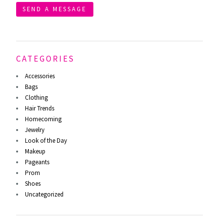
SEND A MESSAGE
CATEGORIES
Accessories
Bags
Clothing
Hair Trends
Homecoming
Jewelry
Look of the Day
Makeup
Pageants
Prom
Shoes
Uncategorized