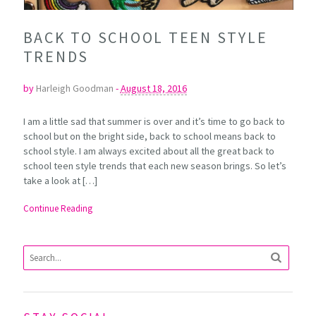
BACK TO SCHOOL TEEN STYLE
TRENDS
by
Harleigh Goodman
-
August 18, 2016
I am a little sad that summer is over and it’s time to go back to
school but on the bright side, back to school means back to
school style. I am always excited about all the great back to
school teen style trends that each new season brings. So let’s
take a look at […]
Continue Reading