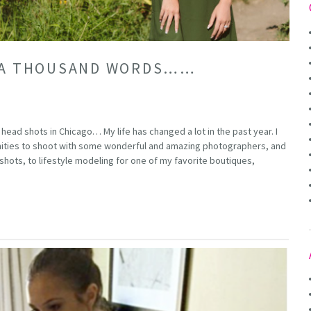
H A THOUSAND WORDS……
head shots in Chicago… My life has changed a lot in the past year. I
ities to shoot with some wonderful and amazing photographers, and
ots, to lifestyle modeling for one of my favorite boutiques,