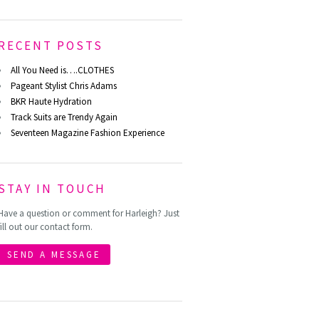
RECENT POSTS
All You Need is….CLOTHES
Pageant Stylist Chris Adams
BKR Haute Hydration
Track Suits are Trendy Again
Seventeen Magazine Fashion Experience
STAY IN TOUCH
Have a question or comment for Harleigh? Just
fill out our contact form.
SEND A MESSAGE