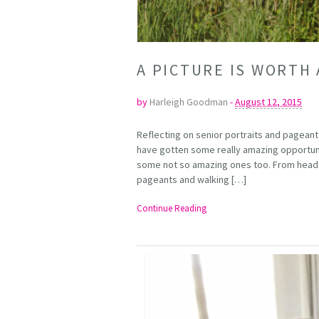
A PICTURE IS WORT
by
Harleigh Goodman
-
August 12, 2015
Reflecting on senior portraits and pageant 
have gotten some really amazing opportun
some not so amazing ones too. From headsh
pageants and walking […]
Continue Reading