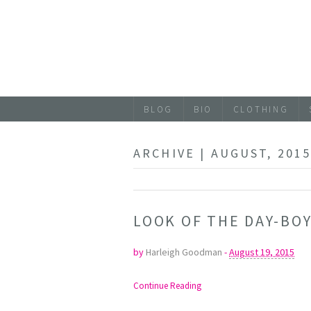
BLOG
BIO
CLOTHING
ARCHIVE | AUGUST, 201
LOOK OF THE DAY-BO
by
Harleigh Goodman
-
August 19, 2015
Continue Reading