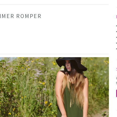
UMMER ROMPER