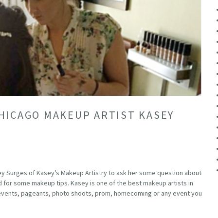
HICAGO MAKEUP ARTIST KASEY
ey Surges of Kasey’s Makeup Artistry to ask her some question about
 for some makeup tips. Kasey is one of the best makeup artists in
l events, pageants, photo shoots, prom, homecoming or any event you