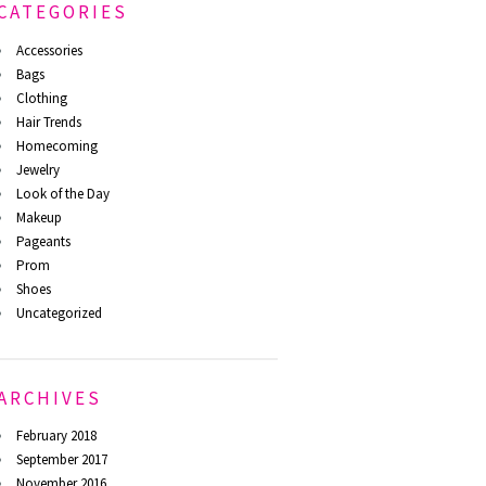
CATEGORIES
Accessories
Bags
Clothing
Hair Trends
Homecoming
Jewelry
Look of the Day
Makeup
Pageants
Prom
Shoes
Uncategorized
ARCHIVES
February 2018
September 2017
November 2016