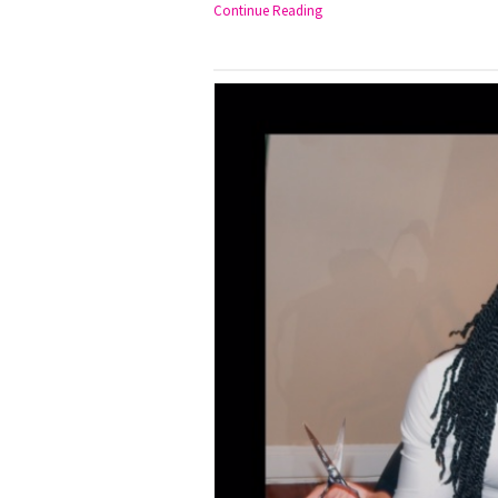
Continue Reading