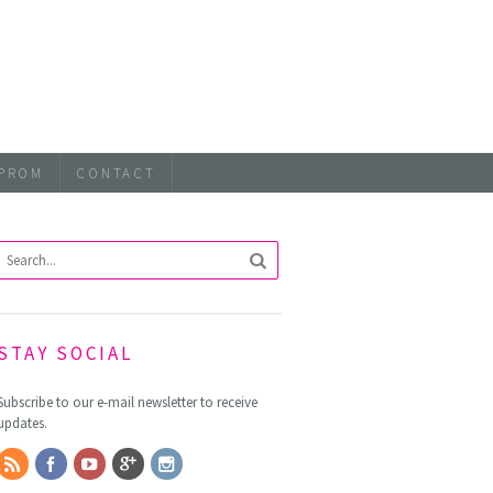
PROM
CONTACT
STAY SOCIAL
Subscribe to our e-mail newsletter to receive
updates.