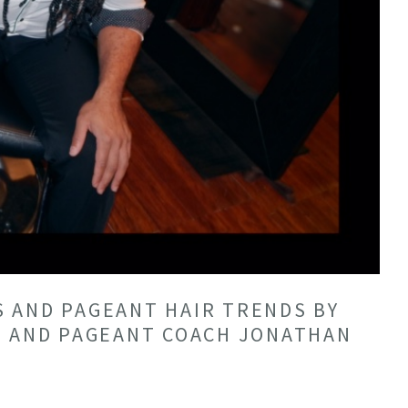
 AND PAGEANT HAIR TRENDS BY
T AND PAGEANT COACH JONATHAN