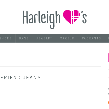
SHOES
BAGS
JEWELRY
MAKEUP
PAGEANTS
5
YFRIEND JEANS