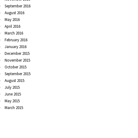
September 2016
August 2016
May 2016
April 2016
March 2016
February 2016
January 2016
December 2015
November 2015
October 2015
September 2015
August 2015
July 2015
June 2015
May 2015
March 2015