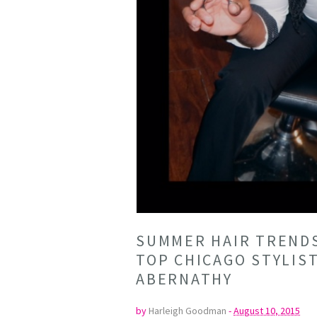
SUMMER HAIR TRENDS
TOP CHICAGO STYLIS
ABERNATHY
by
Harleigh Goodman
-
August 10, 2015