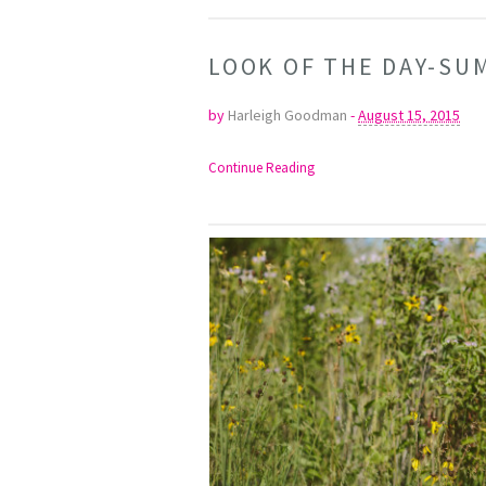
LOOK OF THE DAY-S
by
Harleigh Goodman
-
August 15, 2015
Continue Reading