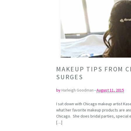
MAKEUP TIPS FROM C
SURGES
by
Harleigh Goodman
-
August 11, 2015
I sat down with Chicago makeup artist Kas
what her favorite makeup products are and
Chicago. She does bridal parties, specia
[…]